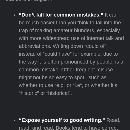
“Don’t fall for common mistakes.”
It can
be much easier than you think to fall into the
trap of making amateur blunders, especially
with more widespread use of internet talk and
abbreviations. Writing down “could of”
instead of “could have” for example, due to
the way it is often pronounced by people, is a
common mistake. Other frequent misuse
might not be so easy to spot...such as
whether to use “e.g” or “i.e”, or whether it’s
“historic” or “historical”.
“Expose yourself to good writing.”
Read,
read, and read. Books tend to have correct