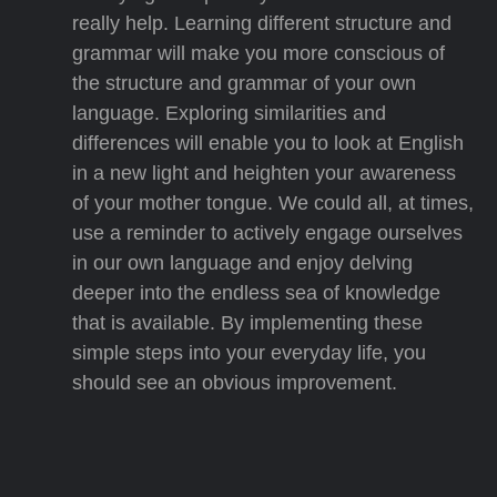
really help. Learning different structure and
grammar will make you more conscious of
the structure and grammar of your own
language. Exploring similarities and
differences will enable you to look at English
in a new light and heighten your awareness
of your mother tongue. We could all, at times,
use a reminder to actively engage ourselves
in our own language and enjoy delving
deeper into the endless sea of knowledge
that is available. By implementing these
simple steps into your everyday life, you
should see an obvious improvement.