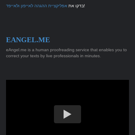
אפליקציית ההגהה לאייפון ולאייפד
בדקו את
!
EANGEL.ME
eAngel.me is a human proofreading service that enables you to
correct your texts by live professionals in minutes.