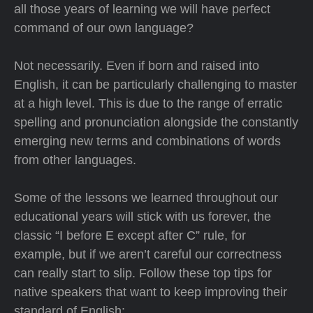
all those years of learning we will have perfect
command of our own language?
Not necessarily. Even if born and raised into
English, it can be particularly challenging to master
at a high level. This is due to the range of erratic
spelling and pronunciation alongside the constantly
emerging new terms and combinations of words
from other languages.
Some of the lessons we learned throughout our
educational years will stick with us forever, the
classic “I before E except after C” rule, for
example, but if we aren’t careful our correctness
can really start to slip. Follow these top tips for
native speakers that want to keep improving their
standard of English: