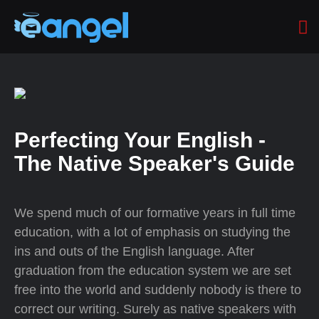
Perfecting Your English -
The Native Speaker's Guide
We spend much of our formative years in full time
education, with a lot of emphasis on studying the
ins and outs of the English language. After
graduation from the education system we are set
free into the world and suddenly nobody is there to
correct our writing. Surely as native speakers with