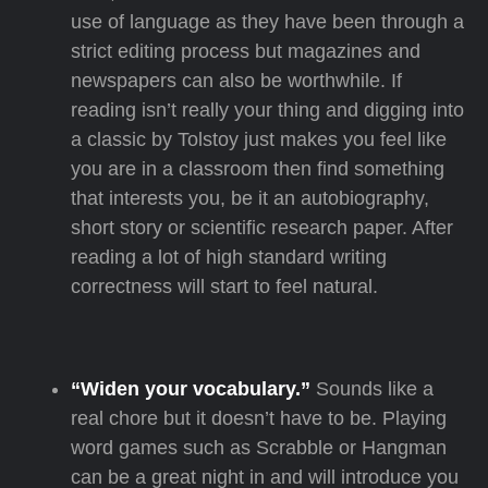
use of language as they have been through a
strict editing process but magazines and
newspapers can also be worthwhile. If
reading isn’t really your thing and digging into
a classic by Tolstoy just makes you feel like
you are in a classroom then find something
that interests you, be it an autobiography,
short story or scientific research paper. After
reading a lot of high standard writing
correctness will start to feel natural.
“Widen your vocabulary.”
Sounds like a
real chore but it doesn’t have to be. Playing
word games such as Scrabble or Hangman
can be a great night in and will introduce you