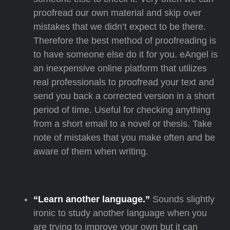
proofread our own material and skip over
mistakes that we didn’t expect to be there.
Therefore the best method of proofreading is
to have someone else do it for you. eAngel is
an inexpensive online platform that utilizes
real professionals to proofread your text and
send you back a corrected version in a short
period of time. Useful for checking anything
from a short email to a novel or thesis. Take
note of mistakes that you make often and be
aware of them when writing.
“Learn another language.”
Sounds slightly
ironic to study another language when you
are trying to improve your own but it can