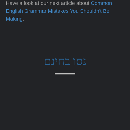
Have a look at our next article about
Common
English Grammar Mistakes You Shouldn't Be
Making
.
נסו בחינם