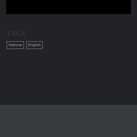
TAGS
Improve
English