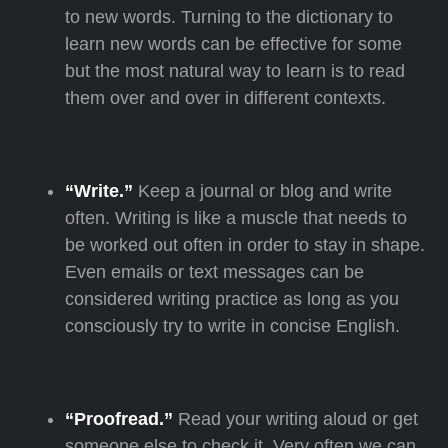
to new words. Turning to the dictionary to
learn new words can be effective for some
but the most natural way to learn is to read
them over and over in different contexts.
“Write.”
Keep a journal or blog and write
often. Writing is like a muscle that needs to
be worked out often in order to stay in shape.
Even emails or text messages can be
considered writing practice as long as you
consciously try to write in concise English.
“Proofread.”
Read your writing aloud or get
someone else to check it. Very often we can