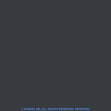
© EANGEL.ME, ALL RIGHTS RESERVED. PATENTED.