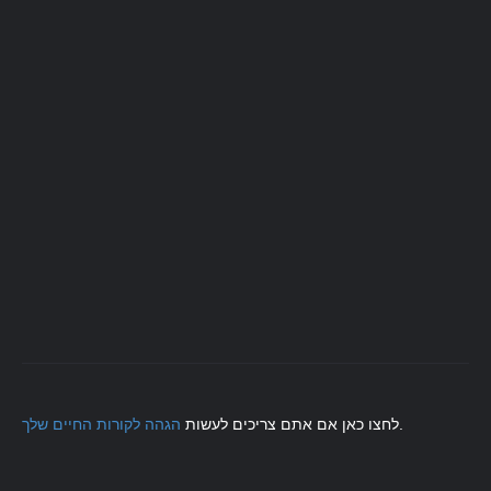
הגהה לקורות החיים שלך
לחצו כאן אם אתם צריכים לעשות
.