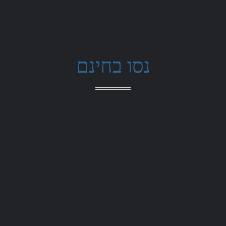
נסו בחינם