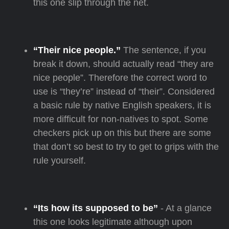
this one slip through the net.
“Their nice people.”
The sentence, if you
break it down, should actually read “they are
nice people”. Therefore the correct word to
use is “they’re” instead of “their”. Considered
a basic rule by native English speakers, it is
more difficult for non-natives to spot. Some
checkers pick up on this but there are some
that don’t so best to try to get to grips with the
rule yourself.
“Its how its supposed to be”
- At a glance
this one looks legitimate although upon