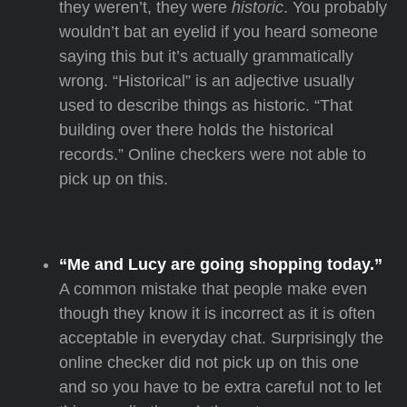
they weren’t, they were
historic
. You probably
wouldn’t bat an eyelid if you heard someone
saying this but it’s actually grammatically
wrong. “Historical” is an adjective usually
used to describe things as historic. “That
building over there holds the historical
records.” Online checkers were not able to
pick up on this.
“Me and Lucy are going shopping today.”
A common mistake that people make even
though they know it is incorrect as it is often
acceptable in everyday chat. Surprisingly the
online checker did not pick up on this one
and so you have to be extra careful not to let