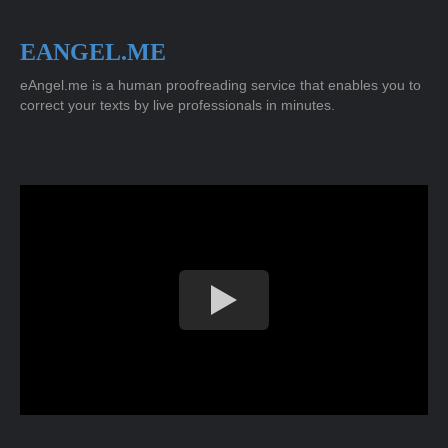
EANGEL.ME
eAngel.me is a human proofreading service that enables you to
correct your texts by live professionals in minutes.