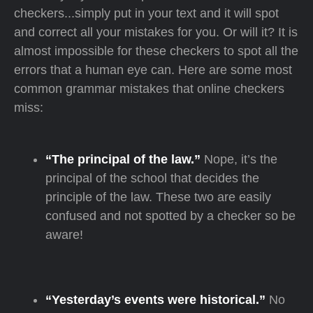
checkers...simply put in your text and it will spot
and correct all your mistakes for you. Or will it? It is
almost impossible for these checkers to spot all the
errors that a human eye can. Here are some most
common grammar mistakes that online checkers
miss:
“The principal of the law.”
Nope, it’s the
principal of the school that decides the
principle of the law. These two are easily
confused and not spotted by a checker so be
aware!
“Yesterday’s events were historical.”
No