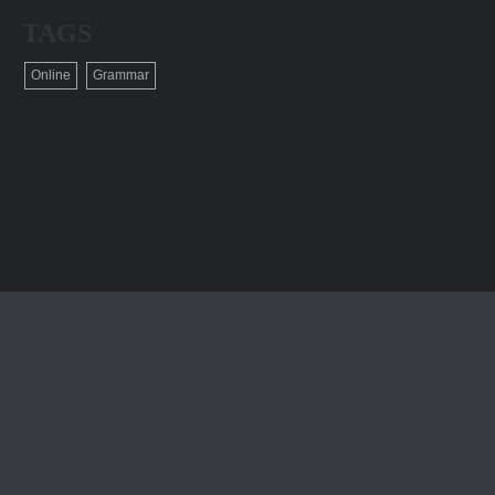
TAGS
Online
Grammar