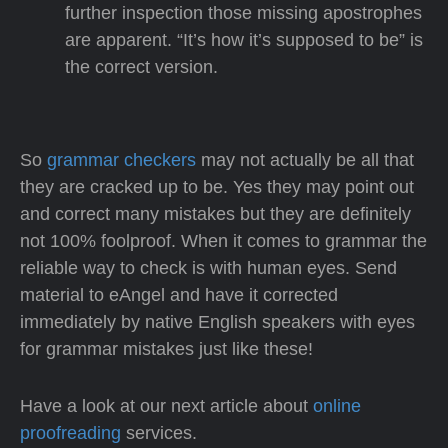
further inspection those missing apostrophes
are apparent. “It’s how it’s supposed to be” is
the correct version.
So
grammar checkers
may not actually be all that
they are cracked up to be. Yes they may point out
and correct many mistakes but they are definitely
not 100% foolproof. When it comes to grammar the
reliable way to check is with human eyes. Send
material to eAngel and have it corrected
immediately by native English speakers with eyes
for grammar mistakes just like these!
Have a look at our next article about
online
proofreading
services.