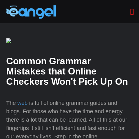
Common Grammar
Mistakes that Online
Checkers Won't Pick Up On
The
web
is full of online grammar guides and
blogs. For those who have the time and energy
there is a lot that can be learned. All of this at our
fingertips it still isn’t efficient and fast enough for
our everyday lives. Step in the online