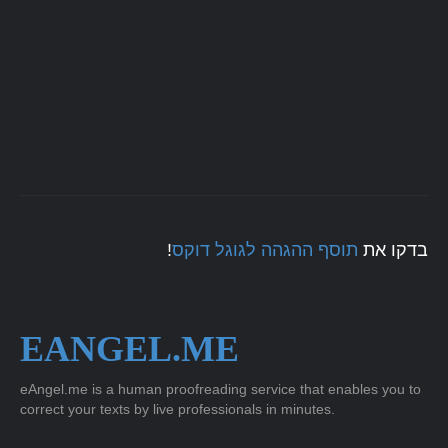
!
תוסף ההגהה לגוגל דוקס
בדקו את
EANGEL.ME
eAngel.me is a human proofreading service that enables you to
correct your texts by live professionals in minutes.