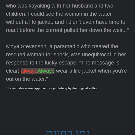
who was kayaking with her husband and two
children. I could see the woman in the water
without a life jacket, and I didn't even have time to
react before the current pulled her down the weir..."
Moya Stevenson, a paramedic who treated the
rescued woman for shock, was unequivocal in her
response to the lucky escape. "The message is
clear
:
always
Always
wear a life jacket when you're
out on the water."
The text above was approved for publishing by the original author.
נסו בחינם