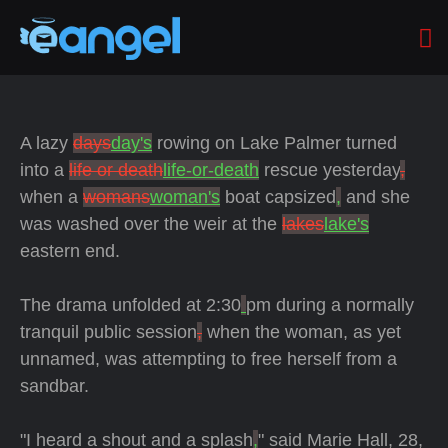
A lazy
days
day's
rowing on Lake Palmer turned
into a
life or death
life-or-death
rescue yesterday
,
when a
womans
woman's
boat capsized
,
and she
was washed over the weir at the
lakes
lake's
eastern end.
The drama unfolded at 2:30
pm during a normally
tranquil public session
,
when the woman, as yet
unnamed, was attempting to free herself from a
sandbar.
"I heard a shout and a splash
,
" said Marie Hall, 28,