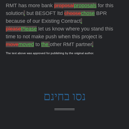
RMT has more bank
proposal
proposals
for this
solution
,
but BESOFT ltd
choose
chose
BPR
because of our Existing Contract
.
please
Please
let us know where you stand this
time to not make push when this project is
move
moved
to
the
other RMT partner
.
The text above was approved for publishing by the original author.
נסו בחינם