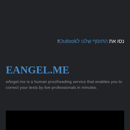
!
התוסף שלנו לOutlook
נסו את
EANGEL.ME
eAngel.me is a human proofreading service that enables you to
correct your texts by live professionals in minutes.