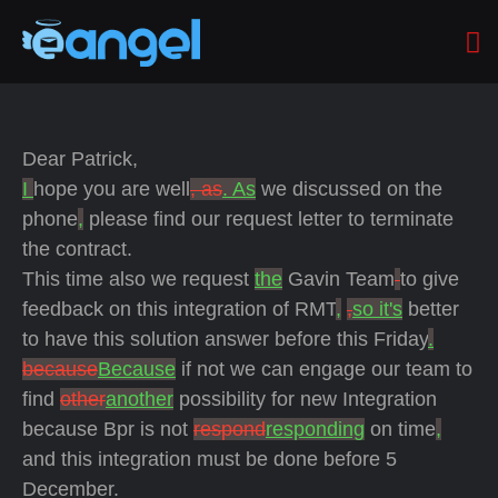
Dear Patrick,
I
hope you are well
, as
. As
we discussed on the
phone
,
please find our request letter to terminate
the contract.
This time also we request
the
Gavin Team
to give
feedback on this integration of RMT
,
,
so it's
better
to have this solution answer
before this Friday
.
because
Because
if not we can engage our team to
find
other
another
possibility for new Integration
because Bpr is not
respond
responding
on time
,
and this integration must be done before 5
December.