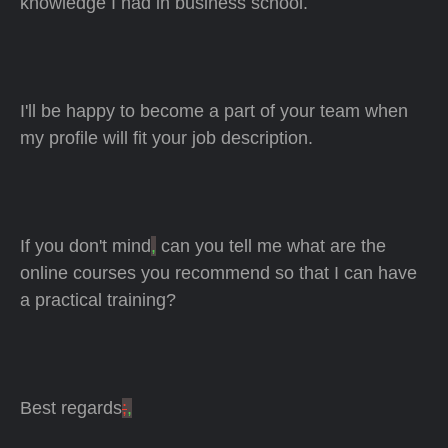
knowledge I had in business school.
I'll be happy to become a part of your team when
my profile will fit your job description.
If you don't mind
,
can you tell me what are the
online courses you recommend so that I can have
a practical training?
Best regards
;
,