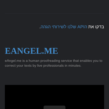
.
הAPI שלנו לשירותי הגהה
בדקו את
EANGEL.ME
eAngel.me is a human proofreading service that enables you to
correct your texts by live professionals in minutes.