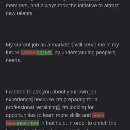
members, and always took the initiative to attract
new talents.
My current job as a marketer
,
will serve me in my
future
carreer
career
, by understanding people's
needs.
I wanted to ask you about your own job
experience
,
because I'm preparing for a
professional retraining
,
.
I'm looking for
opportunities to learn more skills and
know
how
know-how
in that field, in order to enrich the