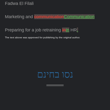
Fadwa El Filali
Marketing and
communication
Communication
Preparing for a job retraining
In
in
HR
.
The text above was approved for publishing by the original author.
נסו בחינם