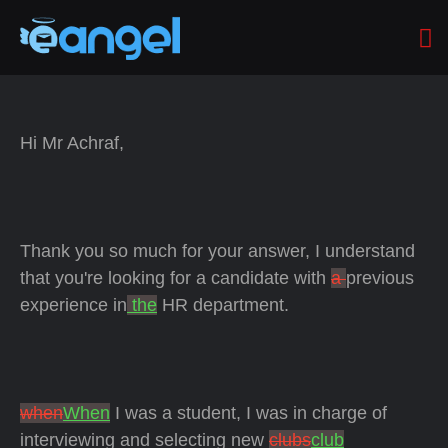
Hi Mr Achraf,
Thank you so much for your answer, I understand
that you're looking for a candidate with
a
previous
experience in
the
HR department.
when
When
I was a student, I was in charge of
interviewing and selecting new
clubs
club