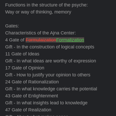
Functions in the structure of the psyche:
Way or way of thinking, memory
Gates:
Characteristics of the Ajna Center:
4 Gate of
Formulaization
Formalization
Gift - In the construction of logical concepts
11 Gate of Ideas
Gift - In what ideas are worthy of expression
17 Gate of Opinion
Gift - How to justify your opinion to others
24 Gate of Rationalization
Gift - In what knowledge carries the potential
43 Gate of Enlightenment
Gift - In what insights lead to knowledge
47 Gate of Realization