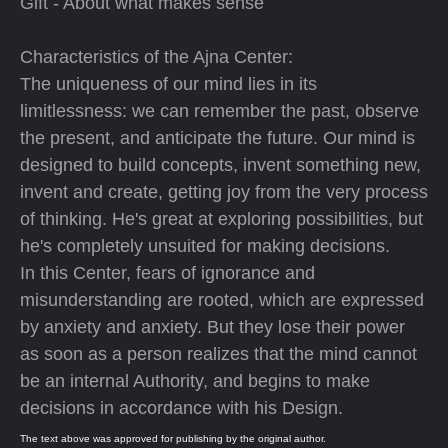
Gift - About what makes sense
Characteristics of the Ajna Center:
The uniqueness of our mind lies in its
limitlessness: we can remember the past, observe
the present, and anticipate the future. Our mind is
designed to build concepts, invent something new,
invent and create, getting joy from the very process
of thinking. He's great at exploring possibilities, but
he's completely unsuited for making decisions.
In this Center, fears of ignorance and
misunderstanding are rooted, which are expressed
by anxiety and anxiety. But they lose their power
as soon as a person realizes that the mind cannot
be an internal Authority, and begins to make
decisions in accordance with his Design.
The text above was approved for publishing by the original author.