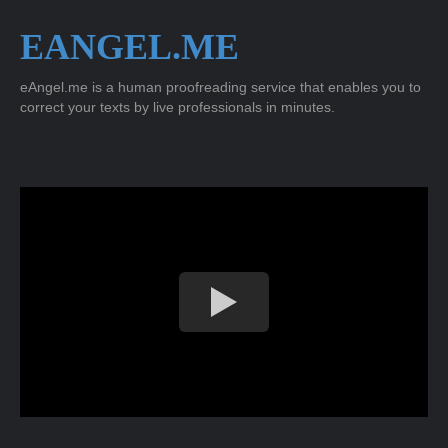
EANGEL.ME
eAngel.me is a human proofreading service that enables you to
correct your texts by live professionals in minutes.