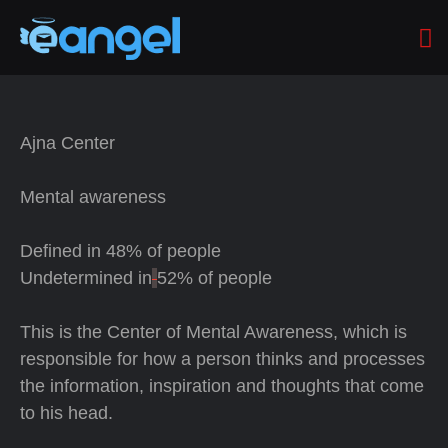
Ajna Center
Mental awareness
Defined in
48% of people
Undetermined in
52% of people
This is the Center of Mental Awareness, which is
responsible for how a person thinks and processes
the information, inspiration and thoughts that come
to his head.