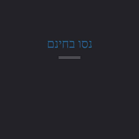
נסו בחינם