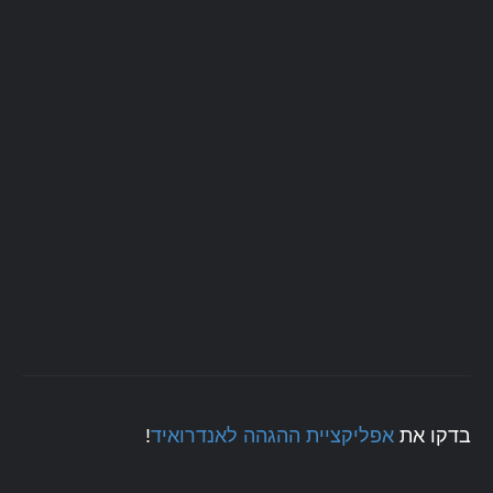
!
אפליקציית ההגהה לאנדרואיד
בדקו את