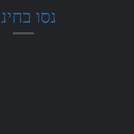
סו בחינם