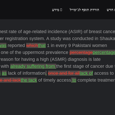
מידע
הורדת תוסף לג'ימייל
הרשמ
st rate of age-related incidence (ASIR) of breast cancer
er registration system. A study was conducted in Shauka
 was
reported
which
that
1 in every 9 Pakistani women
 one of the uppermost prevalence
percentage
percentag
eason for having a high (ASMR) diagnosis is late
c with
already suffering from
the first stage of cancer due 
h
as
lack of information
,
once and for all
lack of
access to 
e and lack
the tack
of timely access
to
complete treatmen