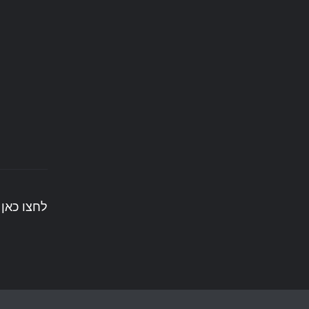
ים לעשות