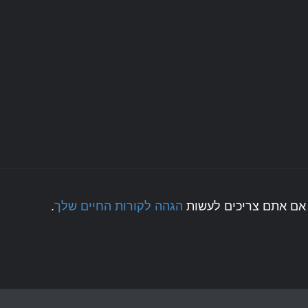
.
הגהה לקורות החיים שלך
לחצו כאן אם אתם צריכ