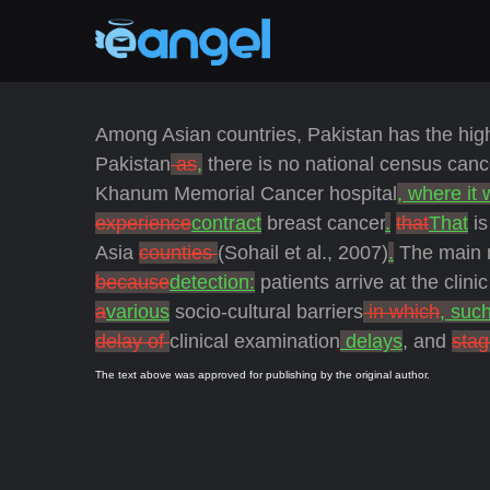
Among Asian countries, Pakistan has the highe
Pakistan
as
,
there is no national census canc
Khanum Memorial Cancer hospital
, where it
experience
contract
breast cancer
.
that
That
is
Asia
counties
(Sohail et al., 2007)
.
The main r
because
detection:
patients arrive at the clini
a
various
socio-cultural barriers
in which
, suc
delay of
clinical examination
delays
, and
stag
The text above was approved for publishing by the original author.