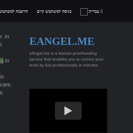
ה למשתמש חדש
כניסה למשתמש קיים
עברית
. In
EANGEL.ME
t
eAngel.me is a human proofreading
service that enables you to correct your
es
in
texts by live professionals in minutes.
to
care,
t.