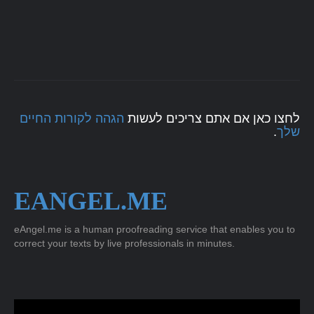
הגהה לקורות החיים
לחצו כאן אם אתם צריכים לעשות
.
שלך
EANGEL.ME
eAngel.me is a human proofreading service that enables you to
correct your texts by live professionals in minutes.