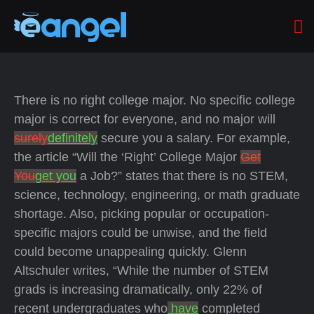
There is no right college major. No specific college
major is correct for everyone, and no major will
surely
definitely
secure you a salary. For example,
the article “Will the ‘Right’ College Major
Get
You
get you
a Job?” states that there is no STEM,
science, technology, engineering, or math graduate
shortage. Also, picking popular or occupation-
specific majors could be unwise, and the field
could become unappealing quickly. Glenn
Altschuler writes, “While the number of STEM
grads is increasing dramatically, only 22% of
recent undergraduates who
have
completed