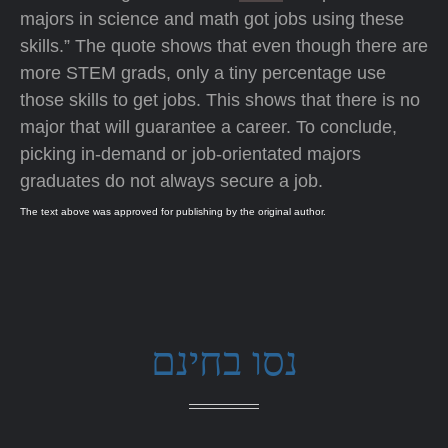
majors in science and math got jobs using these
skills.” The quote shows that even though there are
more STEM grads, only a tiny percentage use
those skills to get jobs. This shows that there is no
major that will guarantee a career. To conclude,
picking in-demand or job-orientated majors
graduates do not always secure a job.
The text above was approved for publishing by the original author.
נסו בחינם