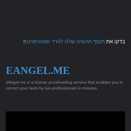
!
תוסף ההגהה שלנו לוורד ופאוורפוינט
בדקו את
EANGEL.ME
eAngel.me is a human proofreading service that enables you to
correct your texts by live professionals in minutes.