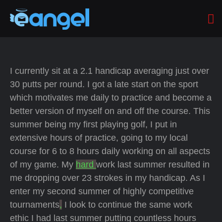
I currently sit at a 2.1 handicap averaging just over
30 putts per round. I got a late start on the sport
which motivates me daily to practice and become a
better version of myself on and off the course. This
summer being my first playing golf, I put in
extensive hours of practice, going to my local
course for 6 to 8 hours daily working on all aspects
of my game. My
hard
work last summer resulted in
me dropping over 23 strokes in my handicap. As I
enter my second summer of highly competitive
tournaments
,
I look to continue the same work
ethic I had last summer putting countless hours