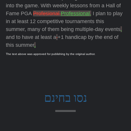
into the game. With weekly lessons from a Hall of
Fame PGA
Profesional.
Professional,
I plan to play
in at least 12 competitive tournaments this
summer, many of them being multiple-day events
,
and to have at least a
+1 handicap by the end of
this summer
.
The text above was approved for publishing by the original author.
נסו בחינם