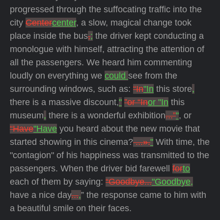
progressed through the suffocating traffic into the
city
Center
center
, a slow, magical change took
place inside the bus
,
;
the driver kept conducting a
monologue with himself, attracting the attention of
all the passengers. We heard him commenting
loudly on everything we
could
see from the
surrounding windows, such as:
“In
"In
this store
,
there is a massive discount,
"
”or “In
or "In
this
museum
,
there is a wonderful exhibition
...”
"
, or
“Have
"Have
you heard about the new movie that
started showing in this cinema?
...».
"
With time, the
"contagion" of his happiness was transmitted to the
passengers. When the driver bid farewell
for
to
each of them by saying:
“Goodbye...
"Goodbye,
have a nice day
...
,
” the response came to him with
a beautiful smile on their faces.