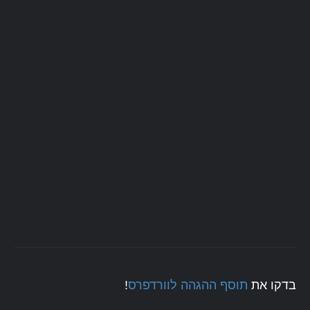
!
תוסף ההגהה לוורדפרס
בדקו את