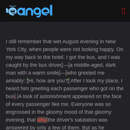
I still remember that wet August evening in New
York City, when people were not looking happy. On
my way back to the hotel, I got the bus, and I was
caught by the bus driver
—
a middle-aged, dark
man with a warm smile
—
who greeted me
amiably:
"
Hi, how are you?
"
After I took my place, I
heard him greeting each passenger who got on the
bus
.
A look of astonishment appeared on the face
of every passenger like me. Everyone was so
engrossed in the gloomy mood of that gloomy
evening, that
why
the driver's salutation was
answered by only a few of them. But as he