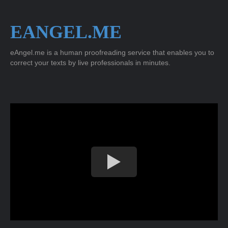
EANGEL.ME
eAngel.me is a human proofreading service that enables you to
correct your texts by live professionals in minutes.