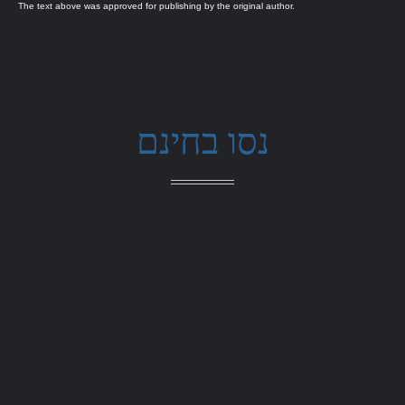
The text above was approved for publishing by the original author.
נסו בחינם