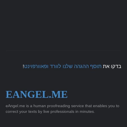
!
תוסף ההגהה שלנו לוורד ופאוורפוינט
בדקו את
EANGEL.ME
eAngel.me is a human proofreading service that enables you to
correct your texts by live professionals in minutes.