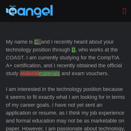
My name is
C,
and I recently heard about your
technology position through
D
, who works at the
COAST. I am currently studying for the CompTIA
A+ certification, and I recently obtained the official
study
material
materials
and exam vouchers.
I am interested in the technology position because
it seems to fit exactly what I am looking for in terms
of my career goals. I have not yet sent an
application or resume, as I think my job experience
and formal education may not be as marketable on
paper. However, I am passionate about technology,