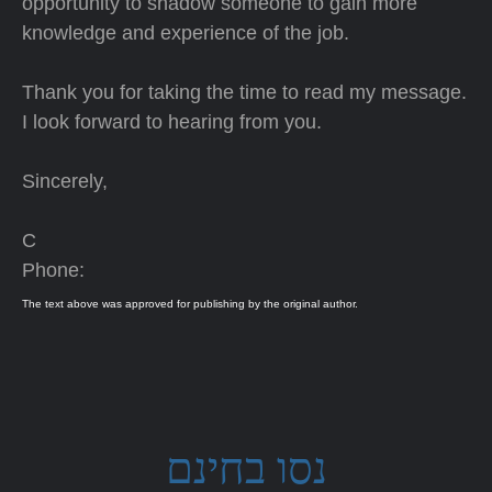
opportunity to shadow someone to gain more
knowledge and experience of the job.
Thank you for taking the time to read my message.
I look forward to hearing from you.
Sincerely,
C
Phone:
The text above was approved for publishing by the original author.
נסו בחינם