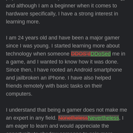
and although I am a beginner when it comes to
hardware specifically, I have a strong interest in
learning more.
I am 24 years old and have been a major gamer
since I was young. I started learning more about
technology when someone
DDOS’d
DDoSed
me in
a game, and I wanted to know how it was done.
Since then, I have rooted an Android smartphone
and jailbroken an iPhone. I have also helped
friends remotely with basic tasks on their
computers.
I understand that being a gamer does not make me
an expert in any field.
Nonetheless
Nevertheless
, I
am eager to learn and would appreciate the