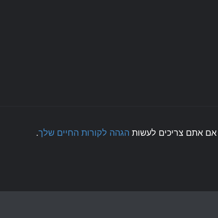
.
הגהה לקורות החיים שלך
לחצו כאן אם אתם צריכ