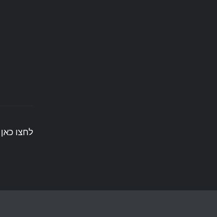
ים לעשות