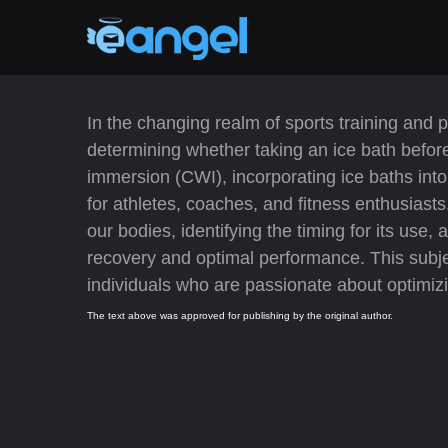
In the changing realm of sports training and 
determining whether taking an ice bath before
immersion (CWI), incorporating ice baths into
for athletes, coaches, and fitness enthusiasts
our bodies, identifying the timing for its use
recovery and optimal performance. This subjec
individuals who are passionate about optimizin
The text above was approved for publishing by the original author.