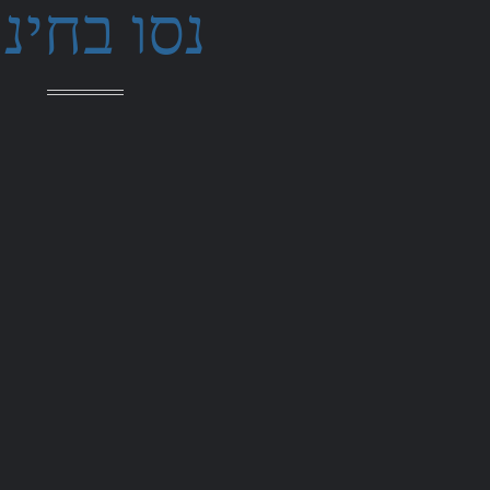
סו בחינם