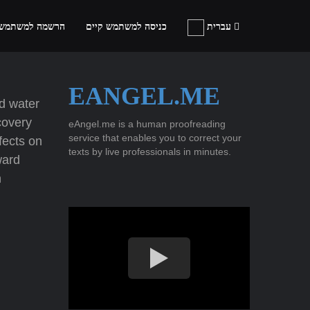
ה למשתמש חדש
כניסה למשתמש קיים
עברית
EANGEL.ME
ld water
covery
eAngel.me is a human proofreading
service that enables you to correct your
fects on
texts by live professionals in minutes.
ward
h