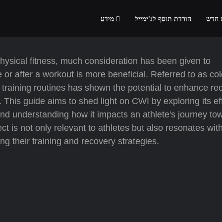
מידע
הורדת תוסף לג'ימייל
הרשמ
physical fitness, much consideration has been given to
 or after a workout is more beneficial. Referred to as co
 training routines has shown the potential to enhance re
. This guide aims to shed light on CWI by exploring its ef
, and understanding how it impacts an athlete's journey to
t is not only relevant to athletes but also resonates wit
g their training and recovery strategies.