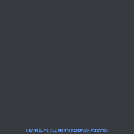
© EANGEL.ME, ALL RIGHTS RESERVED. PATENTED.