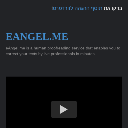
!
תוסף ההגהה לוורדפרס
בדקו את
EANGEL.ME
eAngel.me is a human proofreading service that enables you to
correct your texts by live professionals in minutes.