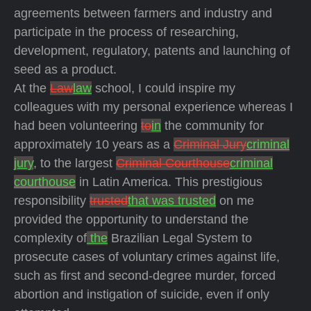
agreements between farmers and industry and
participate in the process of researching,
development, regulatory, patents and launching of
seed as a product.
At the
Law
law
school, I could inspire my
colleagues with my personal experience whereas I
had been volunteering
to
in
the community for
approximately 10 years as a
Criminal Jury
criminal
jury
, to the largest
Criminal Courthouse
criminal
courthouse
in Latin America. This prestigious
responsibility
trusted
that was trusted
on me
provided the opportunity to understand the
complexity of
the
Brazilian Legal System to
prosecute cases of voluntary crimes against life,
such as first and second-degree murder, forced
abortion and instigation of suicide, even if only