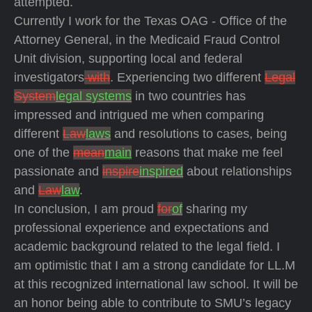
attempted.
Currently I work for the Texas OAG - Office of the
Attorney General, in the Medicaid Fraud Control
Unit division, supporting local and federal
investigators
with
. Experiencing two different
Legal
System
legal systems
in two countries has
impressed and intrigued me when comparing
different
Law
laws
and resolutions to cases, being
one of the
mean
main
reasons that make me feel
passionate and
inspire
inspired
about relationships
and
Law
law
.
In conclusion, I am proud
for
of
sharing my
professional experience and expectations and
academic background related to the legal field. I
am optimistic that I am a strong candidate for LL.M
at this recognized international law school. It will be
an honor being able to contribute to SMU’s legacy