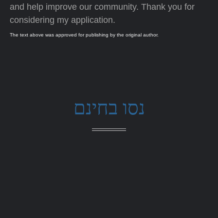
and help improve our community. Thank you for
considering my application.
The text above was approved for publishing by the original author.
נסו בחינם