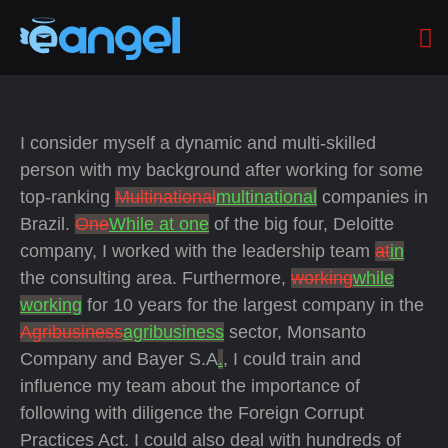
I consider myself a dynamic and multi-skilled
person with my background after working for some
top-ranking
Multinational
multinational
companies in
Brazil.
One
While at one
of the big four, Deloitte
company, I worked with the leadership team
at
in
the consulting area. Furthermore,
working
while
working
for 10 years for the largest company in the
Agribusiness
agribusiness
sector, Monsanto
Company and Bayer S.A
.
, I could train and
influence my team about the importance of
following with diligence the Foreign Corrupt
Practices Act. I could also deal with hundreds of