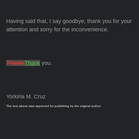
Having said that, I say goodbye, thank you for your
attention and sorry for the inconvenience.
Thanks
Thank
you.
Yorkiria M. Cruz
The text above was approved for publishing by the original author.