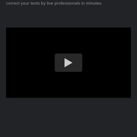
correct your texts by live professionals in minutes.