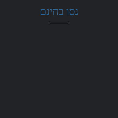
נסו בחינם