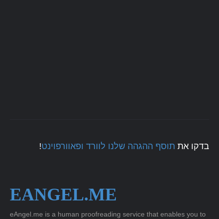
!
תוסף ההגהה שלנו לוורד ופאוורפוינט
בדקו את
EANGEL.ME
eAngel.me is a human proofreading service that enables you to