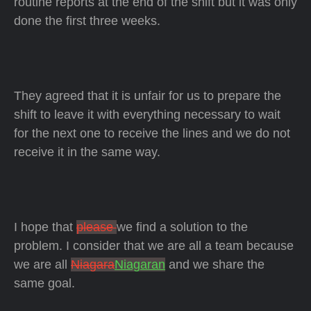
routine reports at the end of the shift but it was only
done the first three weeks.
They agreed that it is unfair for us to prepare the
shift to leave it with everything necessary to wait
for the next one to receive the lines and we do not
receive it in the same way.
I hope that
please
we find a solution to the
problem. I consider that we are all a team because
we are all
Niagara
Niagaran
and we share the
same goal.