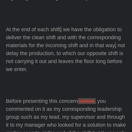
At the end of each shift
,
we have the obligation to
deliver the clean shift and with the corresponding
materials for the incoming shift and in that way
,
not
delay the production, to which our opposite shift is
not carrying it out and leaves the floor long before
we enter.
Before presenting this concern
before
,
you
commented on it as my corresponding leadership
group such as my lead, my supervisor and through
it to my manager who looked for a solution to make