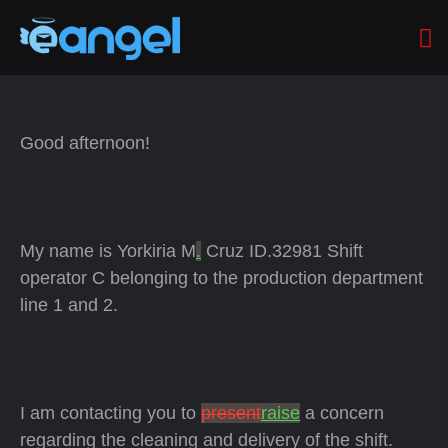
Good afternoon!
My name is Yorkiria M
.
Cruz ID.32981 Shift
operator C belonging to the production department
line 1 and 2.
I am contacting you to
present
raise
a concern
regarding the cleaning and delivery of the shift.