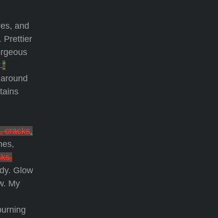
res, and
. Prettier
orgeous
.
"
d around
tains
, cracks
.
nes,
cks,
ody. Glow
ow. My
burning