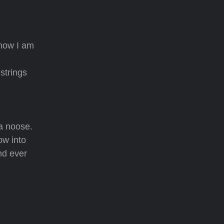
 how I am
strings
 a noose.
ow into
and ever