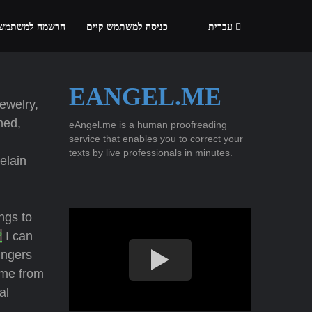
ה למשתמש חדש
כניסה למשתמש קיים
עברית
EANGEL.ME
jewelry,
hed,
eAngel.me is a human proofreading
service that enables you to correct your
texts by live professionals in minutes.
elain
ings to
?
I can
ingers
 me from
al