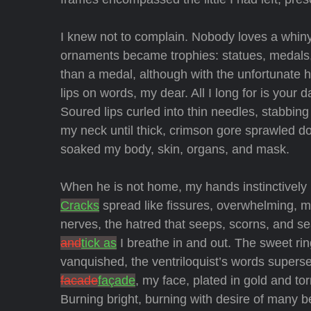
I knew not to complain. Nobody loves a whiny l
ornaments became trophies: statues, medals, 
than a medal, although with the unfortunate h
lips on words, my dear. All I long for is your d
Soured lips curled into thin needles, stabbin
my neck until thick, crimson gore sprawled d
soaked my body, skin, organs, and mask.
When he is not home, my hands instinctively 
Cracks
spread like fissures, overwhelming, m
nerves, the hatred that seeps, scorns, and s
and
tick as
I breathe in and out. The sweet ri
vanquished, the ventriloquist’s words supers
facade
façade
, my face, plated in gold and tor
Burning bright, burning with desire of many b