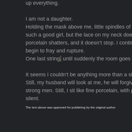
up everything.
I am not a daughter.
Holding the mask above me, little spindles of
such a good girl, but the lace on my neck does
porcelain shatters, and it doesn’t stop. I con
begin to fray and rupture.
One last string
,
until suddenly the room goes
It seems I couldn’t be anything more than a s
Still, my husband will look at me, he will forgi
strong men. Still, I sit like fine porcelain, wit
silent.
The text above was approved for publishing by the original author.