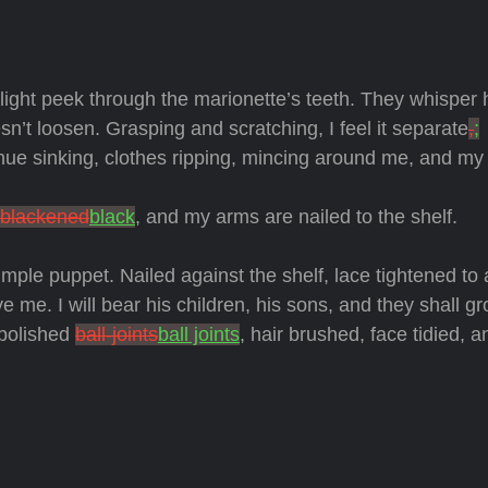
 light peek through the marionette’s teeth. They whisper
n’t loosen. Grasping and scratching, I feel it separate
,
;
tinue sinking, clothes ripping, mincing around me, and my 
blackened
black
, and my arms are nailed to the shelf.
imple puppet. Nailed against the shelf, lace tightened to
ve me. I will bear his children, his sons, and they shall gr
h polished
ball-joints
ball joints
, hair brushed, face tidied, 