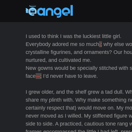
I used to think I was the luckiest little girl.
Everybody adored me so much
,
;
why else woul
crystalline figurines, and ornaments? Our ho
nurtured, and cultivated me.
New gowns would be specially stitched with sp
face
–
;
I’d never have to leave.
I grew older, and the shelf grew a tad dull. Wha
share my plinth with. Why make something new
certainly respect that) would move on. My mou
never moved as I willed. My stiffened figure
side to side. A practiced, cautious tone rang 
frames encompassed the little I had left, pre