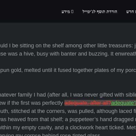
מידע
הורדת תוסף לג'ימייל
הרשמ
d I be sitting on the shelf among other little treasures: 
use was a hive, busy with banter and buzzing. It enwreat
un gold, melted until it fused together plates of my porc
tever family I had (after all, I was never gifted with sibl
 if the first was perfectly
adequate, after all?
adequate
th, stitched at the corners, was pulled, although laced f
 was heaved from that shelf; a puppeteer’s hand dragged
within my empty cavity, and a clockwork heart ticked. Met
serving my corpse behind rose-tinted glass.