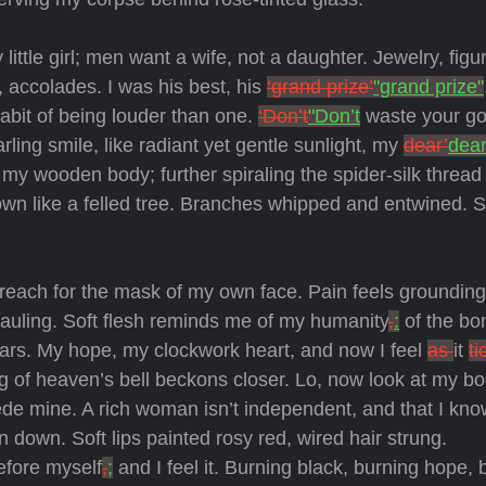
ittle girl; men want a wife, not a daughter. Jewelry, figu
accolades. I was his best, his
‘grand prize’
"grand prize"
abit of being louder than one.
‘Don’t
"Don’t
waste your g
arling smile, like radiant yet gentle sunlight, my
dear’
dear
g my wooden body; further spiraling the spider-silk threa
own like a felled tree. Branches whipped and entwined. S
reach for the mask of my own face. Pain feels grounding
auling. Soft flesh reminds me of my humanity
,
:
of the bo
ears. My hope, my clockwork heart, and now I feel
as
it
ti
ng of heaven’s bell beckons closer. Lo, now look at my b
ede mine. A rich woman isn’t independent, and that I kn
n down. Soft lips painted rosy red, wired hair strung.
efore myself
,
;
and I feel it. Burning black, burning hope, 