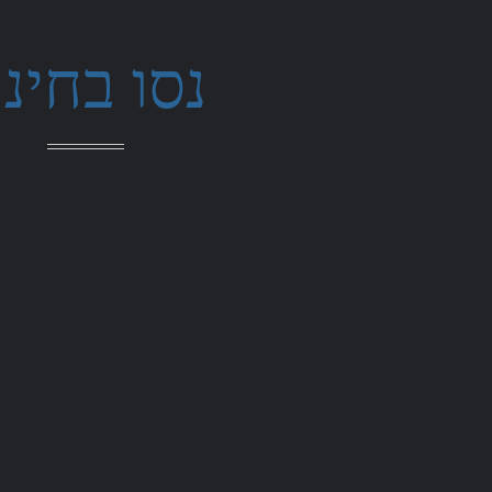
סו בחינם