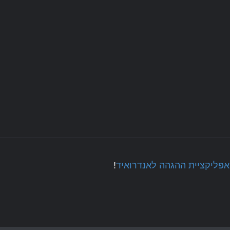
!
אפליקציית ההגהה לאנדרואיד