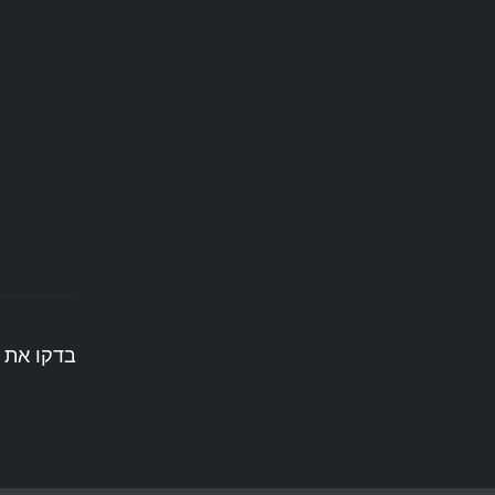
בדקו את