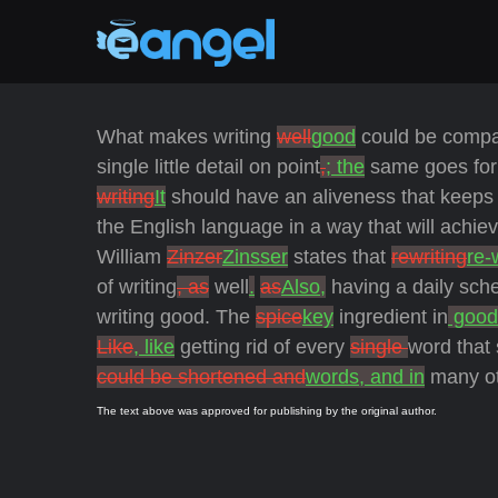
What makes writing
well
good
could be comp
single little detail on point
,
; the
same goes for 
writing
It
should have an aliveness that keeps 
the English language in a way that will achieve
William
Zinzer
Zinsser
states that
rewriting
re-
of writing
, as
well
.
as
Also,
having a daily sche
writing good. The
spice
key
ingredient in
good
Like
, like
getting rid of every
single
word that
could be shortened and
words, and in
many ot
The text above was approved for publishing by the original author.