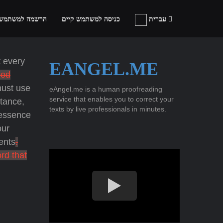
ה למשתמש חדש
כניסה למשתמש קיים
עברית
 every
EANGEL.ME
od
must use
eAngel.me is a human proofreading
service that enables you to correct your
stance,
texts by live professionals in minutes.
 essence
ur
ents
.
rd that