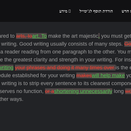
מידע
הורדת תוסף לג'ימייל
הרשמ
ared to
arts, to
art. To
make the art majestic
,
you must get
writing. Good writing usually consists of many steps.
Go
a reader reading from one paragraph to the other. You 
 the greatest clarity and strength in your writing. For in
writing
your phrases and doing it many times over
is the
dule established for your writing
makes
will help make
yo
writing is to strip every sentence to its cleanest compon
 serves no function,
or a
shortening unnecessarily
long
wo
her ways.