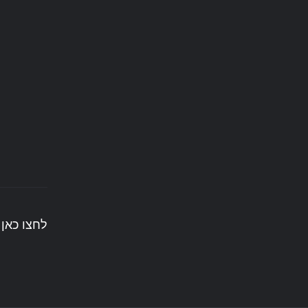
ים לעשות