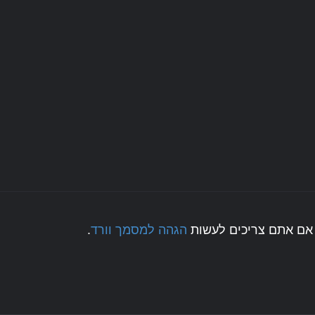
.
הגהה למסמך וורד
לחצו כאן אם אתם צריכ