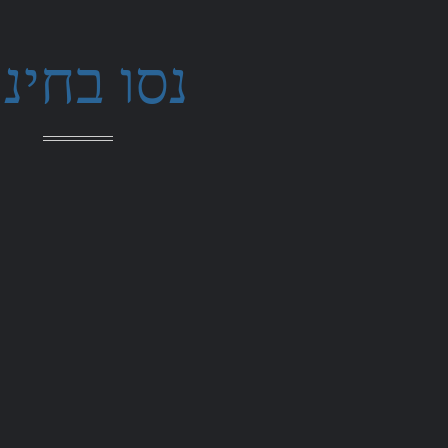
סו בחינם